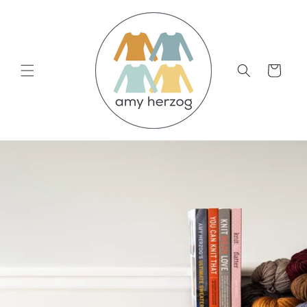
Skip to
content
Cart