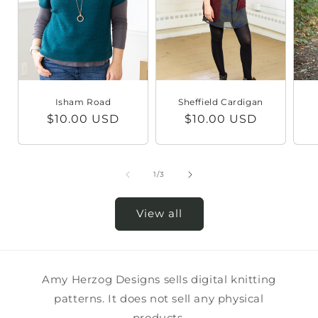
Isham Road
Sheffield Cardigan
Regular
$10.00 USD
Regular
$10.00 USD
price
price
of
1
/
3
View all
Amy Herzog Designs sells digital knitting
patterns. It does not sell any physical
products.