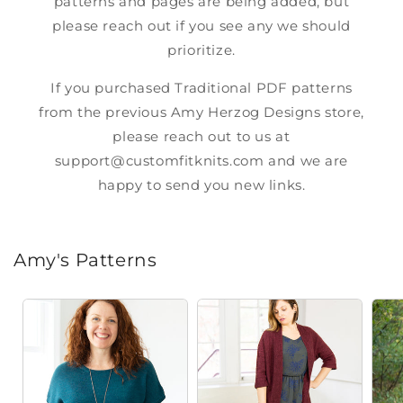
patterns and pages are being added, but
please reach out if you see any we should
prioritize.
If you purchased Traditional PDF patterns
from the previous Amy Herzog Designs store,
please reach out to us at
support@customfitknits.com
and we are
happy to send you new links.
Amy's Patterns