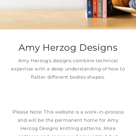
Amy Herzog Designs
Amy Herzog's designs combine technical
expertise with a deep understanding of how to
flatter different bodies shapes.
Please Note: This website is a work-in-process
and will be the permanent home for Amy
Herzog Designs knitting patterns. More