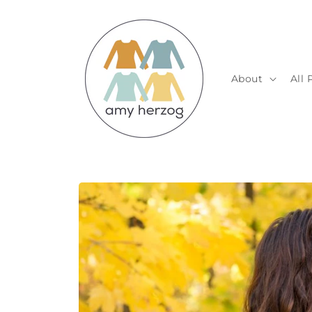
Skip to
content
About
All 
Skip to
product
information