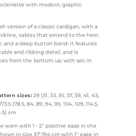
tockinette with modern, graphic
esh version of a classic cardigan, with a
ckline, cables that extend to the hem
r, and a deep button band. It features
cable and ribbing detail, and is
ces from the bottom up with set-in
attern sizes:
29 (31, 33, 35, 37, 39, 41, 43,
/73.5 (78.5, 84, 89, 94, 99, 104, 109, 114.5,
34.5) cm
 worn with 1 - 2” positive ease in the
hown in size 37''/94 cm with 1'' ease in