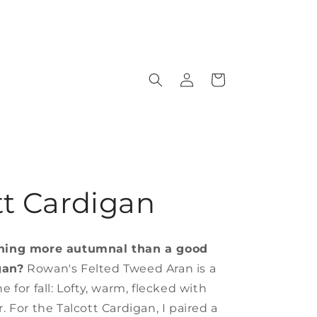
Log
Cart
in
tt Cardigan
thing more autumnal than a good
gan?
Rowan's Felted Tweed Aran is a
e for fall: Lofty, warm, flecked with
r. For the Talcott Cardigan, I paired a