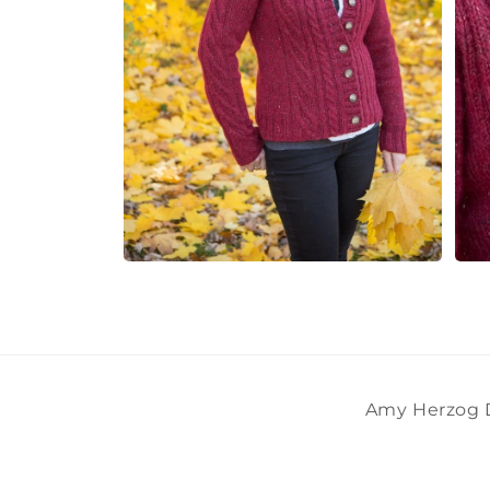
Open
Open
media
medi
8
9
in
in
modal
moda
Amy Herzog De