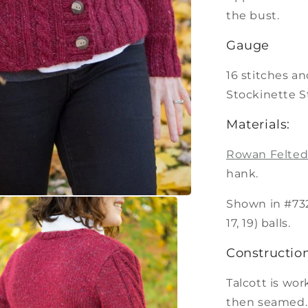
the bust.
Gauge
16 stitches an
Stockinette S
Materials:
Rowan Felted
hank.
Shown in #732 Ch
17, 19) balls.
Construction
Talcott is wo
then seamed.