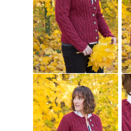
Open
Open
media
medi
6
7
in
in
modal
moda