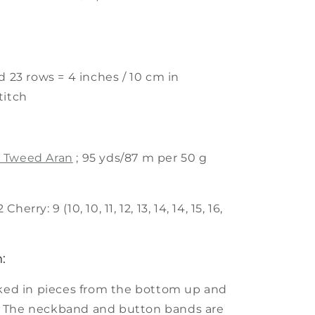
d 23 rows = 4 inches / 10 cm in
titch
 Tweed Aran
; 95 yds/87 m per 50 g
erry: 9 (10, 10, 11, 12, 13, 14, 14, 15, 16,
:
rked in pieces from the bottom up and
 The neckband and button bands are