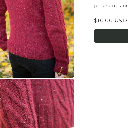
picked up and
Regular
$10.00 USD
price
a
l