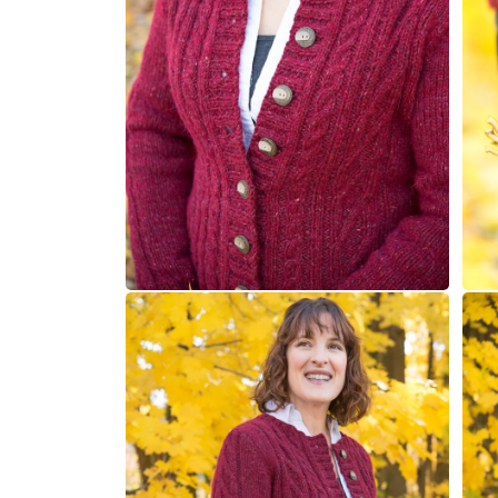
Open
Open
media
medi
4
5
in
in
modal
moda