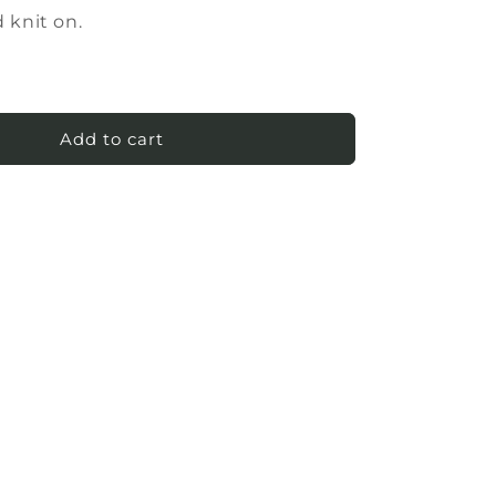
 knit on.
Add to cart